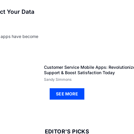
ect Your Data
le apps have become
Customer Service Mobile Apps: Revolutioniz
Support & Boost Satisfaction Today
Sandy Simmons
SEE MORE
EDITOR'S PICKS