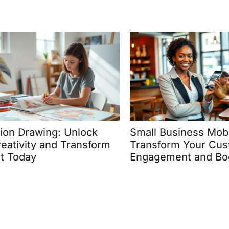
on Drawing: Unlock
Small Business Mobil
tivity and Transform
Transform Your Cust
 Today
Engagement and Boos