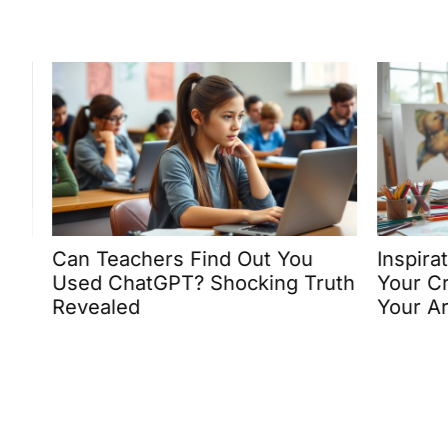
Can Teachers Find Out You
Inspirati
Used ChatGPT? Shocking Truth
Your Crea
Revealed
Your Art