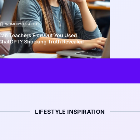
WOMEN’S HEALTH
Can Teachers Find Out You Used
ChatGPT? Shocking Truth Revealed
LIFESTYLE INSPIRATION