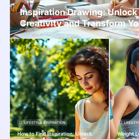
Inspiration Drawing: Unlock
Creativity and Transform Yo
LIFESTYLE INSPIRATION
LIFESTY
How to Find Inspiration: Unlock
Weight L