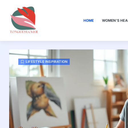
HOME
WOMEN’S HEA
LIFESTYLE INSPIRATION