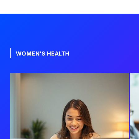
WOMEN’S HEALTH