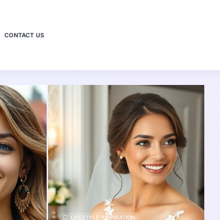
CONTACT US
LIFESTYLE INSPIRATION