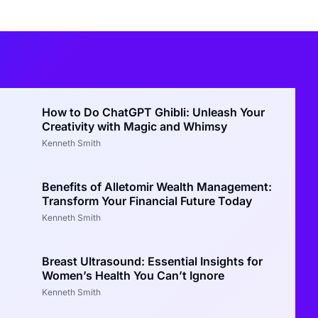
How to Do ChatGPT Ghibli: Unleash Your
Creativity with Magic and Whimsy
Kenneth Smith
Benefits of Alletomir Wealth Management:
Transform Your Financial Future Today
Kenneth Smith
Breast Ultrasound: Essential Insights for
Women’s Health You Can’t Ignore
Kenneth Smith