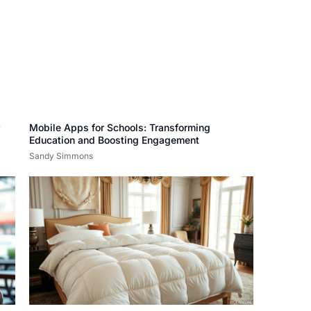
r
Mobile Apps for Schools: Transforming
Education and Boosting Engagement
Sandy Simmons