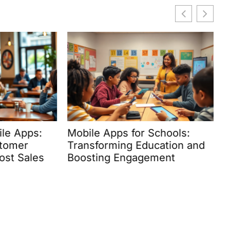
e Apps:
Mobile Apps for Schools:
H
omer
Transforming Education and
U
t Sales
Boosting Engagement
M