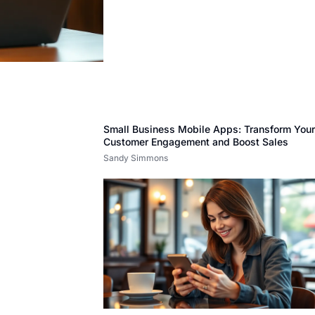
Small Business Mobile Apps: Transform You
Customer Engagement and Boost Sales
Sandy Simmons