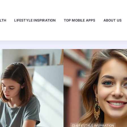
LTH
LIFESTYLE INSPIRATION
TOP MOBILE APPS
ABOUT US
LIFESTYLE INSPIRATION