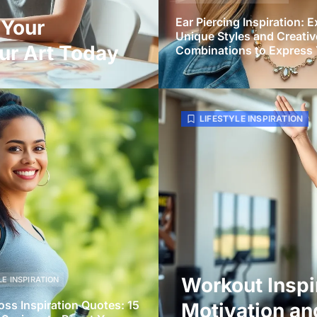
Ear Piercing Inspiration: E
 Your
Unique Styles and Creativ
ur Art Today
Combinations to Express 
LIFESTYLE INSPIRATION
Workout Inspi
LE INSPIRATION
oss Inspiration Quotes: 15
Motivation an