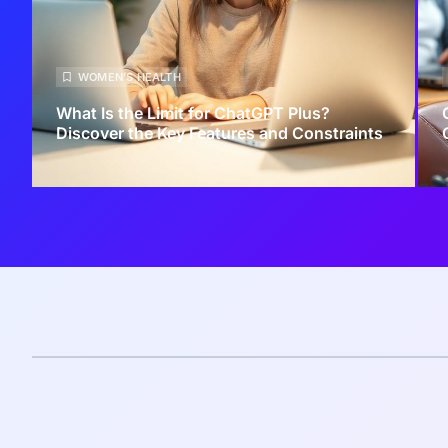
WOMEN’S HEALTH
What Is the Limit for ChatGPT Plus?
Discover the Key Features and Constraints