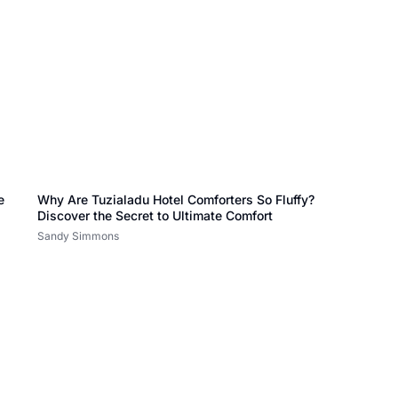
e
Why Are Tuzialadu Hotel Comforters So Fluffy?
Discover the Secret to Ultimate Comfort
Sandy Simmons