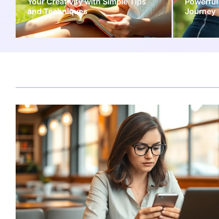
Your Creativity with Simple Tips
Powerful
and Techniques
Journey