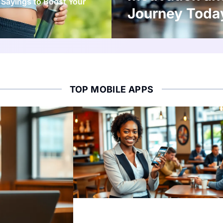
 Sayings to Boost Your
Journey Toda
TOP MOBILE APPS