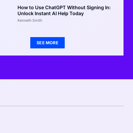
How to Use ChatGPT Without Signing In:
Unlock Instant AI Help Today
Kenneth Smith
SEE MORE