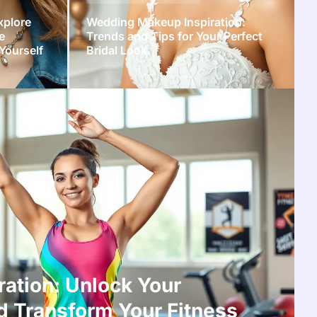
xplore
Wedding Makeup Inspiration:
e
Trends and Tips for Your Perfect
Yourself
Bridal Look
ration: Unlock Your
d Transform Your Fitness