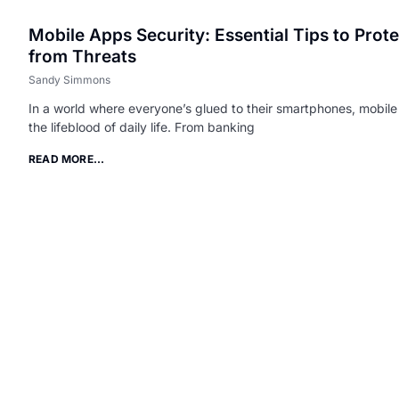
Mobile Apps Security: Essential Tips to Prot
from Threats
Sandy Simmons
In a world where everyone’s glued to their smartphones, mobi
the lifeblood of daily life. From banking
READ MORE...