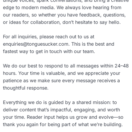
unique voices, spark conversations, and bring a creative
edge to modern media. We always love hearing from
our readers, so whether you have feedback, questions,
or ideas for collaboration, don’t hesitate to say hello.
For all inquiries, please reach out to us at
enquiries@tonguesucker.com
. This is the best and
fastest way to get in touch with our team.
We do our best to respond to all messages within 24–48
hours. Your time is valuable, and we appreciate your
patience as we make sure every message receives a
thoughtful response.
Everything we do is guided by a shared mission: to
deliver content that’s impactful, engaging, and worth
your time. Reader input helps us grow and evolve—so
thank you again for being part of what we’re building.