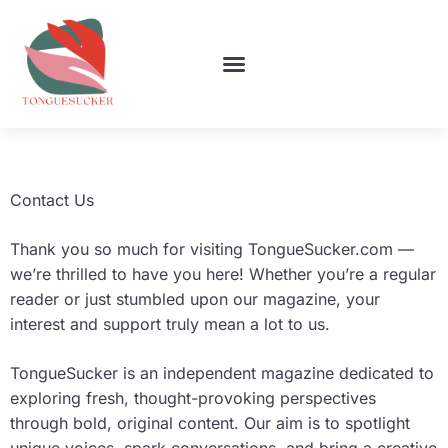
WOMEN’S HEALTH
LIFESTYLE INSPIRATION
TOP MOBILE APPS
CONTACT US
Contact Us
Thank you so much for visiting TongueSucker.com —
we’re thrilled to have you here! Whether you’re a regular
reader or just stumbled upon our magazine, your
interest and support truly mean a lot to us.
TongueSucker is an independent magazine dedicated to
exploring fresh, thought-provoking perspectives
through bold, original content. Our aim is to spotlight