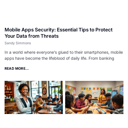
Mobile Apps Security: Essential Tips to Protect
Your Data from Threats
Sandy Simmons
In a world where everyone’s glued to their smartphones, mobile
apps have become the lifeblood of daily life. From banking
READ MORE...