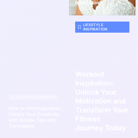
Bridal Look
LIFESTYLE
INSPIRATION
Workout
Inspiration:
Unlock Your
LIFESTYLE INSPIRATION
Motivation and
How to Find Inspiration:
Transform Your
Unlock Your Creativity
Fitness
with Simple Tips and
Techniques
Journey Today