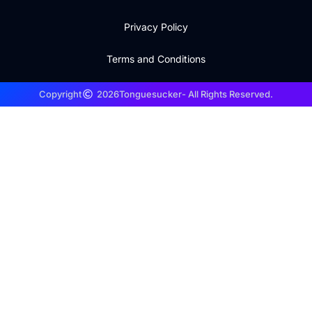
Privacy Policy
Terms and Conditions
Copyright
2026
Tonguesucker
- All Rights Reserved.