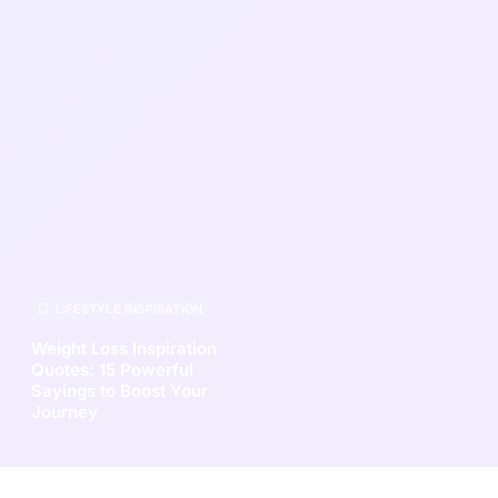
LIFESTYLE INSPIRATION
Weight Loss Inspiration
Quotes: 15 Powerful
Sayings to Boost Your
Journey