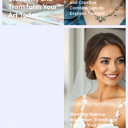
and Creative
Transform Your
Combinations to
Express Yourself
Art Today
LIFESTYLE INSPIRATION
Wedding Makeup
Inspiration: Trends and
Tips for Your Perfect