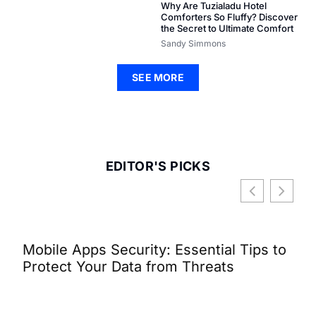
Why Are Tuzialadu Hotel
Comforters So Fluffy? Discover
the Secret to Ultimate Comfort
Sandy Simmons
SEE MORE
EDITOR'S PICKS
Mobile Apps Security: Essential Tips to
Wha
Protect Your Data from Threats
Dis
Con