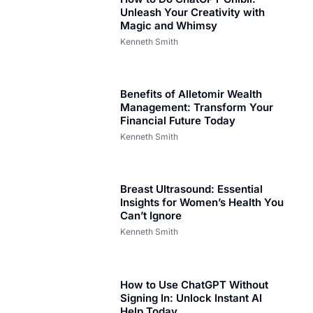
Unleash Your Creativity with
Magic and Whimsy
Kenneth Smith
Benefits of Alletomir Wealth
Management: Transform Your
Financial Future Today
Kenneth Smith
Breast Ultrasound: Essential
Insights for Women’s Health You
Can’t Ignore
Kenneth Smith
How to Use ChatGPT Without
Signing In: Unlock Instant AI
Help Today