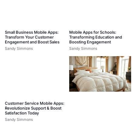
Small Business Mobile Apps:
Mobile Apps for Schools:
Transform Your Customer
Transforming Education and
Engagement and Boost Sales
Boosting Engagement
Sandy Simmons
Sandy Simmons
Customer Service Mobile Apps:
Revolutionize Support & Boost
Satisfaction Today
Sandy Simmons