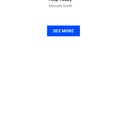
Kenneth Smith
SEE MORE