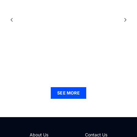
LIFESTYLE INSPIRATION
90s Fashion Inspiration: Revive Bold Trends for
Your Modern Wardrobe
SEE MORE
About Us
Contact Us