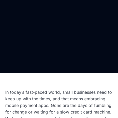
In today’s fast-paced world, small businesses need to
keep up with the times, and that means embracing
mobile payment apps. Gone are the days of fumbling
for change or waiting for a slow credit card machine.