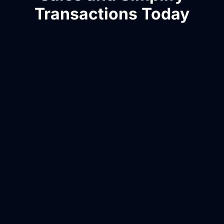
Transactions Today