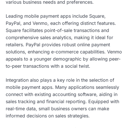
various business needs and preferences.
Leading mobile payment apps include Square,
PayPal, and Venmo, each offering distinct features.
Square facilitates point-of-sale transactions and
comprehensive sales analytics, making it ideal for
retailers. PayPal provides robust online payment
solutions, enhancing e-commerce capabilities. Venmo
appeals to a younger demographic by allowing peer-
to-peer transactions with a social twist.
Integration also plays a key role in the selection of
mobile payment apps. Many applications seamlessly
connect with existing accounting software, aiding in
sales tracking and financial reporting. Equipped with
real-time data, small business owners can make
informed decisions on sales strategies.