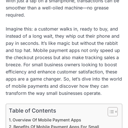
With just a tap on a smartphone, transactions can be
smoother than a well-oiled machine—no grease
required.
Imagine this: a customer walks in, ready to buy, and
instead of a long wait, they whip out their phone and
pay in seconds. It’s like magic but without the rabbit
and top hat. Mobile payment apps not only speed up
the checkout process but also make tracking sales a
breeze. For small business owners looking to boost
efficiency and enhance customer satisfaction, these
apps are a game changer. So, let’s dive into the world
of mobile payments and discover how they can
transform the way small businesses operate.
Table of Contents
Overview Of Mobile Payment Apps
Benefits Of Mobile Payment Apps For Small