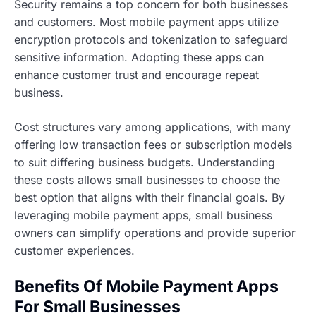
Security remains a top concern for both businesses
and customers. Most mobile payment apps utilize
encryption protocols and tokenization to safeguard
sensitive information. Adopting these apps can
enhance customer trust and encourage repeat
business.
Cost structures vary among applications, with many
offering low transaction fees or subscription models
to suit differing business budgets. Understanding
these costs allows small businesses to choose the
best option that aligns with their financial goals. By
leveraging mobile payment apps, small business
owners can simplify operations and provide superior
customer experiences.
Benefits Of Mobile Payment Apps
For Small Businesses