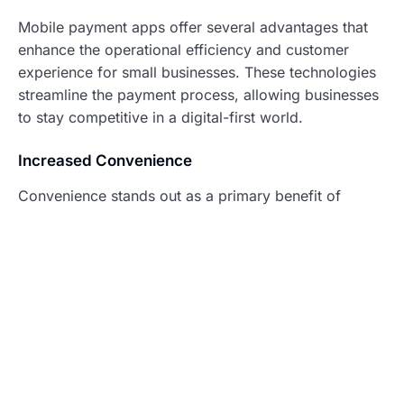
Mobile payment apps offer several advantages that
enhance the operational efficiency and customer
experience for small businesses. These technologies
streamline the payment process, allowing businesses
to stay competitive in a digital-first world.
Increased Convenience
Convenience stands out as a primary benefit of
mobile payment apps. Customers can make
transactions quickly using their smartphones,
eliminating the need to carry cash or cards. Small
businesses benefit from speed during checkout,
improving customer satisfaction and fostering loyalty.
Options for contactless payments reduce the time
spent on transactions, which can lead to an increase
in the number of sales each day. Additionally, mobile
payment apps integrate seamlessly with various