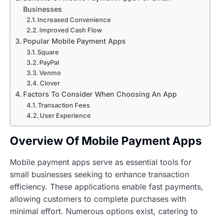
Businesses
Increased Convenience
Improved Cash Flow
Popular Mobile Payment Apps
Square
PayPal
Venmo
Clover
Factors To Consider When Choosing An App
Transaction Fees
User Experience
Overview Of Mobile Payment Apps
Mobile payment apps serve as essential tools for
small businesses seeking to enhance transaction
efficiency. These applications enable fast payments,
allowing customers to complete purchases with
minimal effort. Numerous options exist, catering to