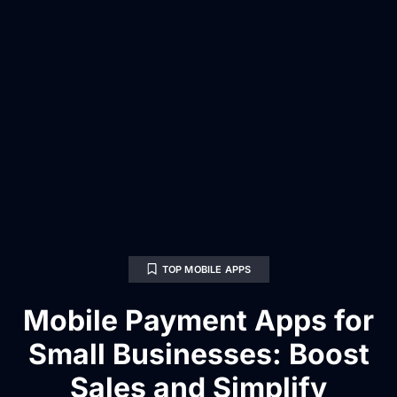
TOP MOBILE APPS
Mobile Payment Apps for
Small Businesses: Boost
Sales and Simplify