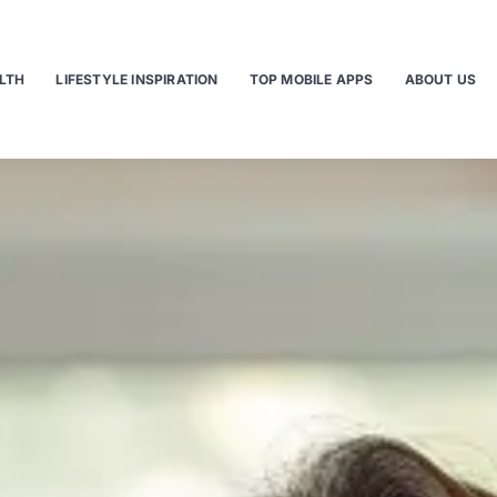
LTH
LIFESTYLE INSPIRATION
TOP MOBILE APPS
ABOUT US