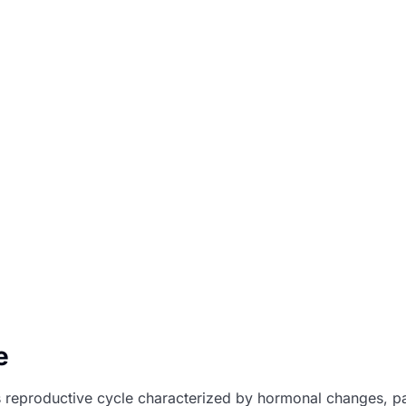
e
reproductive cycle characterized by hormonal changes, part