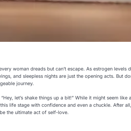
 every woman dreads but can’t escape. As estrogen levels d
ngs, and sleepless nights are just the opening acts. But do
geable journey.
ey, let’s shake things up a bit!” While it might seem like 
life stage with confidence and even a chuckle. After all, 
 the ultimate act of self-love.