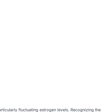
icularly fluctuating estrogen levels. Recognizing the