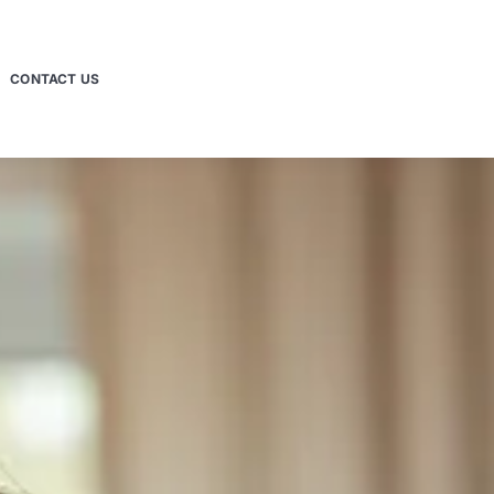
CONTACT US