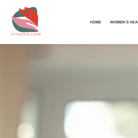
HOME
WOMEN’S HEA