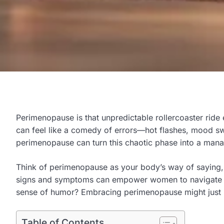
Perimenopause is that unpredictable rollercoaster ride
can feel like a comedy of errors—hot flashes, mood swi
perimenopause can turn this chaotic phase into a mana
Think of perimenopause as your body’s way of saying, “H
signs and symptoms can empower women to navigate this 
sense of humor? Embracing perimenopause might just be
Table of Contents