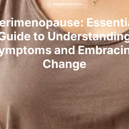
WOMEN’S HEALTH
erimenopause: Essenti
Guide to Understandin
ymptoms and Embraci
Change