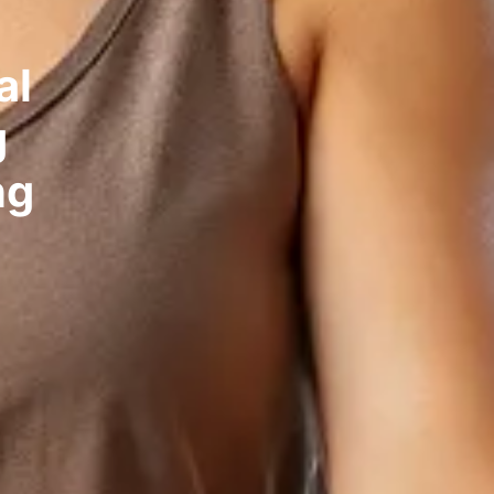
al
g
ng