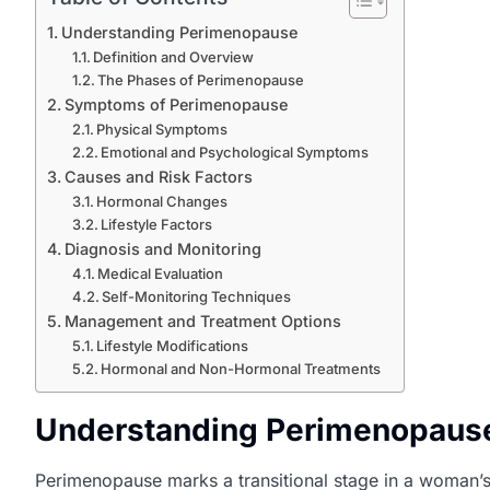
Understanding Perimenopause
Definition and Overview
The Phases of Perimenopause
Symptoms of Perimenopause
Physical Symptoms
Emotional and Psychological Symptoms
Causes and Risk Factors
Hormonal Changes
Lifestyle Factors
Diagnosis and Monitoring
Medical Evaluation
Self-Monitoring Techniques
Management and Treatment Options
Lifestyle Modifications
Hormonal and Non-Hormonal Treatments
Understanding Perimenopaus
Perimenopause marks a transitional stage in a woman’s 