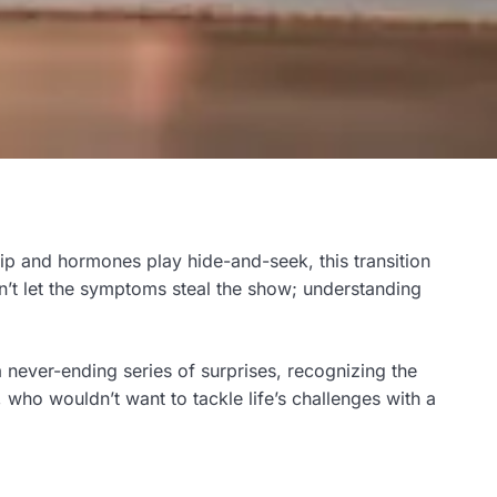
ip and hormones play hide-and-seek, this transition
n’t let the symptoms steal the show; understanding
a never-ending series of surprises, recognizing the
who wouldn’t want to tackle life’s challenges with a